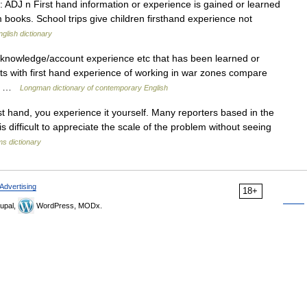
J: ADJ n First hand information or experience is gained or learned
m books. School trips give children firsthand experience not
nglish dictionary
/knowledge/account experience etc that has been learned or
sts with first hand experience of working in war zones compare
35) …
Longman dictionary of contemporary English
t hand, you experience it yourself. Many reporters based in the
 is difficult to appreciate the scale of the problem without seeing
s dictionary
Advertising
18+
upal,
WordPress, MODx.