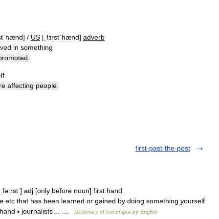
stˈhænd
] /
US
[
ˌfɜrstˈhænd
]
adverb
lved
in
something
promoted
.
lf
re
affecting
people
.
first-past-the-post
fə:rst ] adj [only before noun] first hand
 etc that has been learned or gained by doing something yourself
d hand ▪ journalists… …
Dictionary of contemporary English