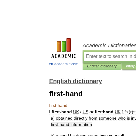
Academic Dictionarie
en-academic.com
English dictionary
Interp
English dictionary
first-hand
first
-
hand
I
first
-
hand
UK
/
US
or
firsthand
UK
[
ˌfɜː
(
r
)
s
a
)
obtained
directly
from
someone
who
is
in
first
-
hand
information
b
)
gained
by
doing
something
yourself