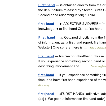
First hand
— is obtained directly from the or
the debut album released by Steven Curtis C
Second hand (disambiguation) * Third… …
first-hand
— ► ADJECTIVE & ADVERB ▪ from the
knowledge. ● at first hand Cf. ↑at first han
First-hand
— a. Obtained directly from the fir
of information; as, a firsthand report; firstha
Webster] One sphere there is …
The Collaborat
first hand
— first/second/third/hand phrase i
If you experience something second hand or t
describing involvement and… …
Useful english
first-hand
— if you experience something firs
time, and have first hand experience of th
dictionary
first|hand
— «FURST HAND», adjective, adverb.
(adj.). We got out information firsthand (ad