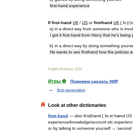
first
-
hand
experience
II
first
-
hand
UK
/
US
or
firsthand
UK
[
ˌfɜː
(
r
)
a
)
in
a
direct
way
from
someone
who
is
invo
I
got
it
first
-
hand
from
Harry
that
he
'
s
being
b
)
in
a
direct
way
by
doing
something
yourse
He
wants
to
see
firsthand
how
the
policies
a
English
dictionary
.
2014
.
Игры ⚽
Поможем сделать НИР
first-generation
Look at other dictionaries:
first-hand
— also first|hand [ˌfə:stˈhænd US ˌ
experience/knowledge/account etc experience
or by talking to someone yourself →↑secon